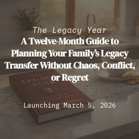
The Legacy Year
A Twelve-Month Guide to
Planning Your Family’s Legacy
Transfer Without Chaos, Conflict,
or Regret
Launching March 5, 2026