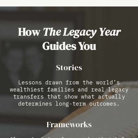
How
The Legacy Year
Guides You
Stories
Lessons drawn from the world’s
wealthiest families and real legacy
transfers that show what actually
determines long-term outcomes.
Frameworks