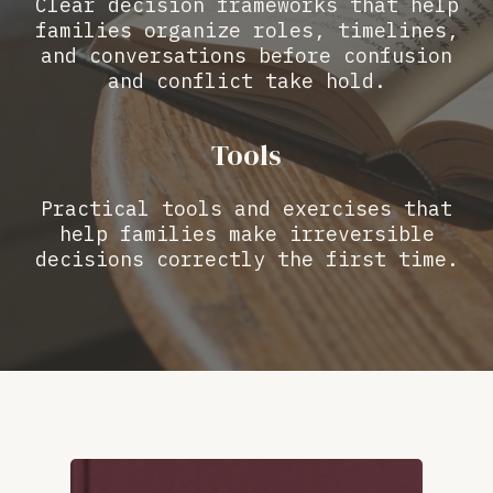
Clear decision frameworks that help
families organize roles, timelines,
and conversations before confusion
and conflict take hold.
Tools
Practical tools and exercises that
help families make irreversible
decisions correctly the first time.