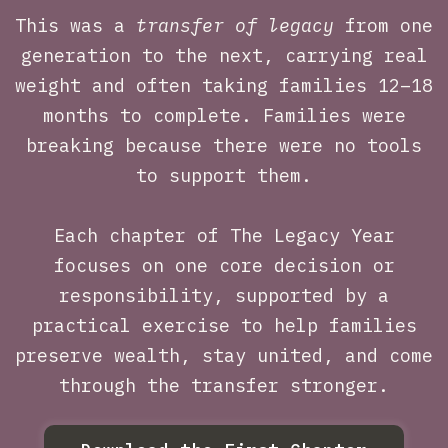
This was a
transfer of legacy
from one
generation to the next, carrying real
weight and often taking families 12–18
months to complete. Families were
breaking because there were no tools
to support them.
Each chapter of The Legacy Year
focuses on one core decision or
responsibility, supported by a
practical exercise to help families
preserve wealth, stay united, and come
through the transfer stronger.