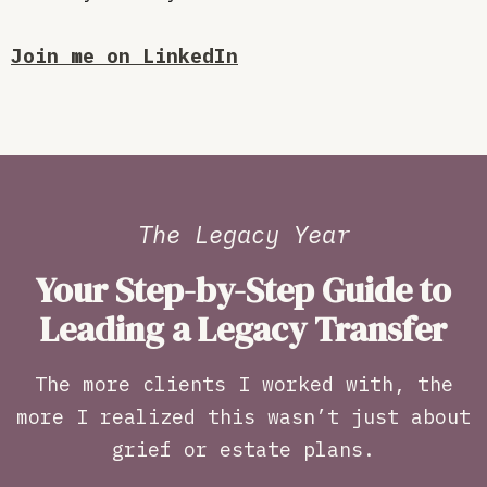
Join me on LinkedIn
The Legacy Year
Your Step-by-Step Guide to
Leading a Legacy Transfer
The more clients I worked with, the
more I realized this wasn’t just about
grief or estate plans.