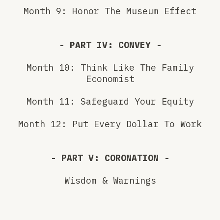
Month 9: Honor The Museum Effect
- PART IV: CONVEY -
Month 10: Think Like The Family
Economist
Month 11: Safeguard Your Equity
Month 12: Put Every Dollar To Work
- PART V: CORONATION -
Wisdom & Warnings