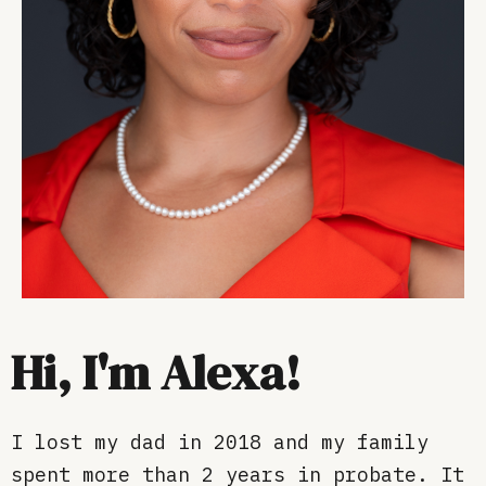
Hi, I'm Alexa!
I lost my dad in 2018 and my family
spent more than 2 years in probate. It