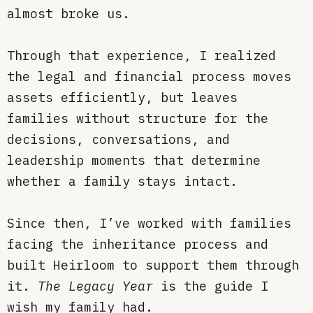
almost broke us.
Through that experience, I realized
the legal and financial process moves
assets efficiently, but leaves
families without structure for the
decisions, conversations, and
leadership moments that determine
whether a family stays intact.
Since then, I’ve worked with families
facing the inheritance process and
built Heirloom to support them through
it.
The Legacy Year
is the guide I
wish my family had.