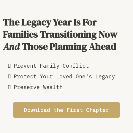
The Legacy Year Is
For
Families Transitioning Now
And
Those Planning Ahead
Prevent Family Conflict
Protect Your Loved One's Legacy
Preserve Wealth
Download the First Chapter