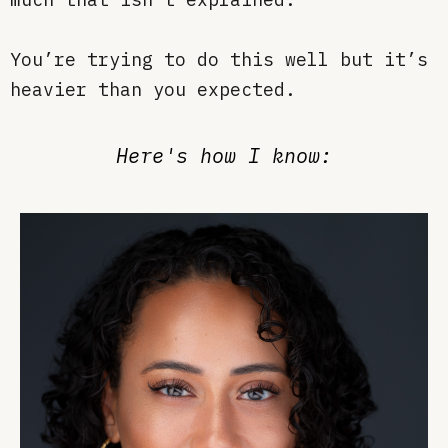
You’re trying to do this well but it’s
heavier than you expected.
Here's how I know: