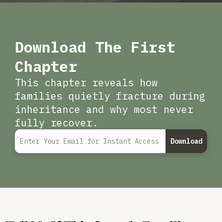
Download The First
Chapter
This chapter reveals how
families quietly fracture during
inheritance and why most never
fully recover.
Download