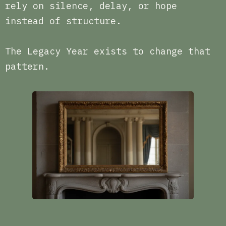
rely on silence, delay, or hope
instead of structure.
The Legacy Year exists to change that
pattern.