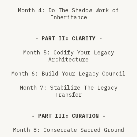
Month 4: Do The Shadow Work of
Inheritance
- PART II: CLARITY -
Month 5: Codify Your Legacy
Architecture
Month 6: Build Your Legacy Council
Month 7: Stabilize The Legacy
Transfer
- PART III: CURATION -
Month 8: Consecrate Sacred Ground