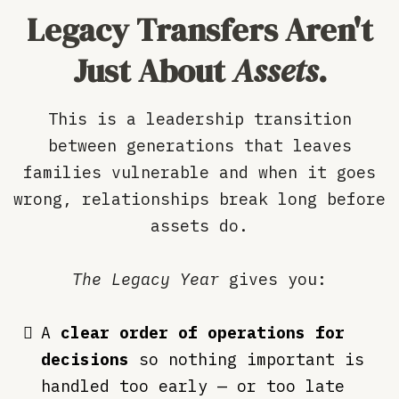
Legacy Transfers Aren't
Just About
Assets
.
This is a leadership transition
between generations that leaves
families vulnerable and when it goes
wrong, relationships break long before
assets do.
The Legacy Year
gives you:
A
clear order of operations for
decisions
so nothing important is
handled too early — or too late