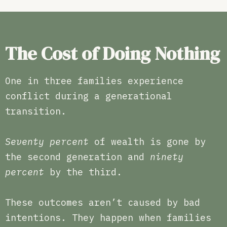
The Cost of Doing Nothing
One in three families experience
conflict during a generational
transition.
Seventy percent
of wealth is gone by
the second generation and
ninety
percent
by the third.
These outcomes aren’t caused by bad
intentions. They happen when families