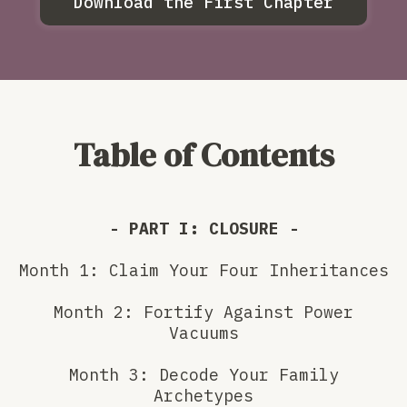
Download the First Chapter
Table of Contents
- PART I: CLOSURE -
Month 1: Claim Your Four Inheritances
Month 2: Fortify Against Power
Vacuums
Month 3: Decode Your Family
Archetypes