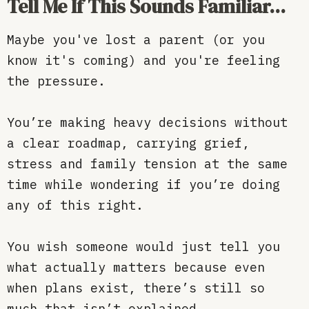
Tell Me If This Sounds Familiar...
Maybe you've lost a parent (or you
know it's coming) and you're feeling
the pressure.
You’re making heavy decisions without
a clear roadmap, carrying grief,
stress and family tension at the same
time while wondering if you’re doing
any of this right.
You wish someone would just tell you
what actually matters because even
when plans exist, there’s still so
much that isn’t explained.