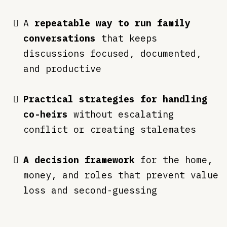
A
repeatable way to run family
conversations
that keeps
discussions focused, documented,
and productive
Practical strategies for handling
co-heirs
without escalating
conflict or creating stalemates
A decision framework
for the home,
money, and roles that prevent value
loss and second-guessing